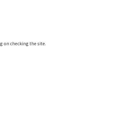
 on checking the site.