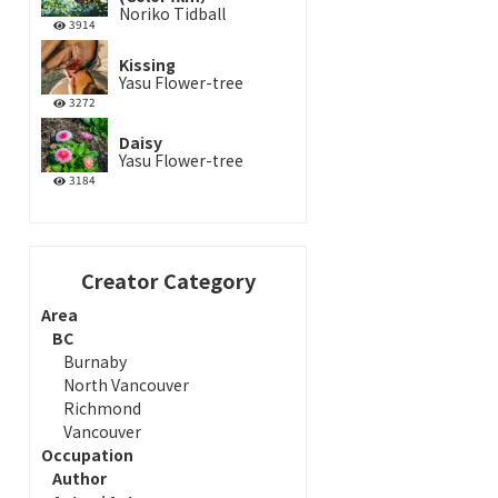
Noriko Tidball
3914
Kissing
Yasu Flower-tree
3272
Daisy
Yasu Flower-tree
3184
Creator Category
Area
BC
Burnaby
North Vancouver
Richmond
Vancouver
Occupation
Author