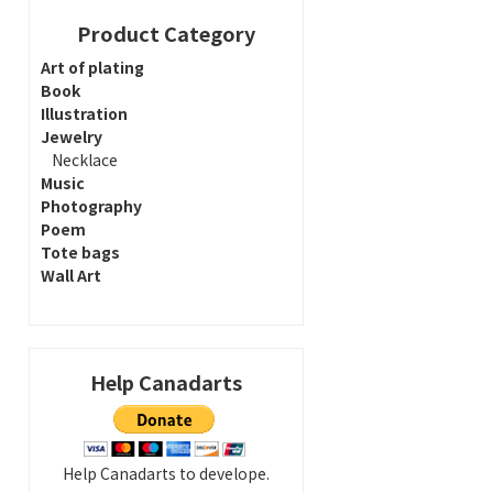
Product Category
Art of plating
Book
Illustration
Jewelry
Necklace
Music
Photography
Poem
Tote bags
Wall Art
Help Canadarts
Help Canadarts to develope.