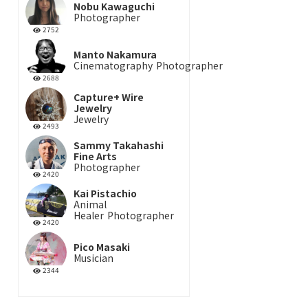
Nobu Kawaguchi
Photographer
2752
Manto Nakamura
Cinematography
Photographer
2688
Capture+ Wire
Jewelry
Jewelry
2493
Sammy Takahashi
Fine Arts
Photographer
2420
Kai Pistachio
Animal
Healer
Photographer
2420
Pico Masaki
Musician
2344