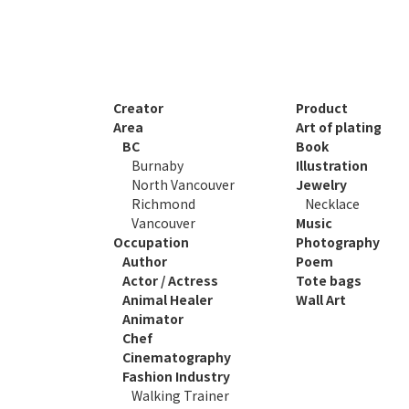
Creator
Product
Area
Art of plating
BC
Book
Burnaby
Illustration
North Vancouver
Jewelry
Richmond
Necklace
Vancouver
Music
Occupation
Photography
Author
Poem
Actor / Actress
Tote bags
Animal Healer
Wall Art
Animator
Chef
Cinematography
Fashion Industry
Walking Trainer