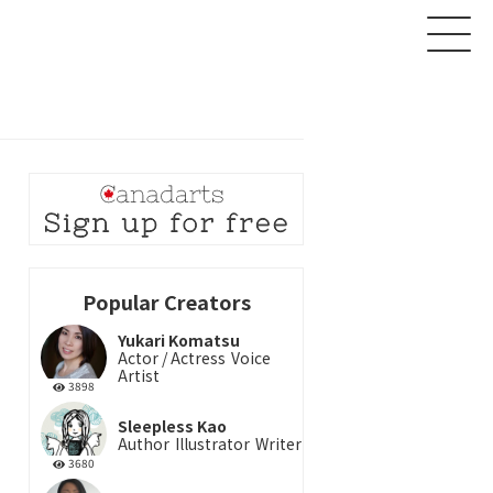
About
Creator
Product
Popular Creators
News
Yukari Komatsu
Actor / Actress
Voice
Contact
Artist
3898
Login
Sign up
Sleepless Kao
Author
Illustrator
Writer
3680