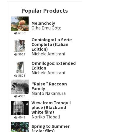
Popular Products
Melancholy
Ojha Emu Goto
6130
Onniologo: La Serie
Completa (Italian
Edition)
Michele Amitrani
5951
Omnilogos: Extended
Edition
Michele Amitrani
5828
“Raise” Raccoon
Family
Manto Nakamura
4999
View from Tranquil
place (Black and
white film）
Noriko Tidball
4049
Spring to Summer
(Color film）