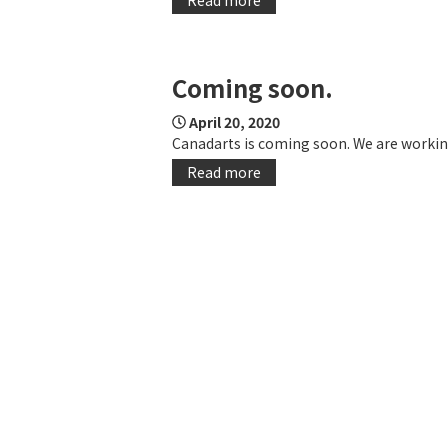
Coming soon.
April 20, 2020
Canadarts is coming soon. We are working
Read more