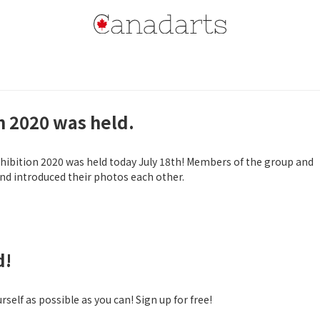
n 2020 was held.
ibition 2020 was held today July 18th! Members of the group and
d introduced their photos each other.
d!
self as possible as you can! Sign up for free!