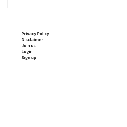
Privacy Policy
Disclaimer
Join us
Login
Sign up