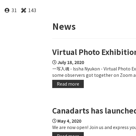
31
143
News
Virtual Photo Exhibitio
July 18, 2020
一写入魂 - Issha Nyukon - Virtual Photo Exh
some observers got together on Zoom an
Read more
Canadarts has launche
May 4, 2020
We are now open! Join us and express your
Read more