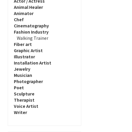
Actor / Actress
Animal Healer
Animator
Chef
Cinematography
Fashion Industry
Walking Trainer
Fiber art
Graphic Artist
Illustrator
Installation Artist
Jewelry
Musician
Photographer
Poet
Sculpture
Therapist
Voice Artist
Writer