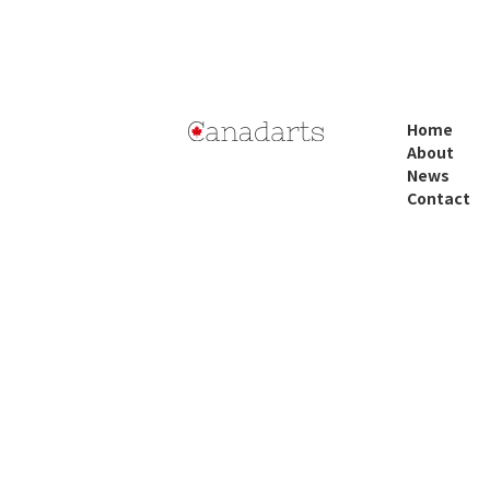
Home
About
News
Contact