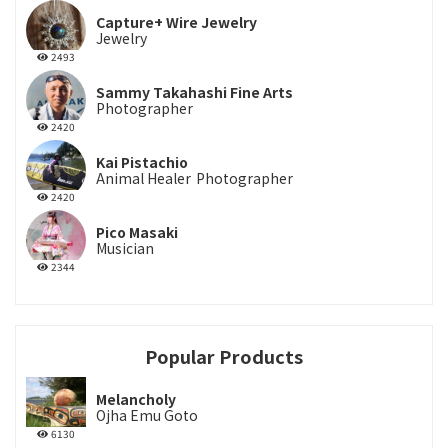
Capture+ Wire Jewelry
Jewelry
2493
Sammy Takahashi Fine Arts
Photographer
2420
Kai Pistachio
Animal Healer
Photographer
2420
Pico Masaki
Musician
2344
Popular Products
Melancholy
Ojha Emu Goto
6130