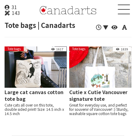
31
143
Tote bags | Canadarts
▼
Tote bags
Tote bags
About
1617
1839
Creator
Product
News
Large cat canvas cotton
Cutie x Cutie Vancouver
tote bag
signature tote
Contact
Cute cats all over on this tote,
Great for everyday use, and perfect
double sided print! Size: 14.5 inch x
for souvenir of Vancouver! :) Sturdy,
14.5 inch
washable square cotton tote bags
Login
Sign up
with lots of Vancouver iconic
illustration