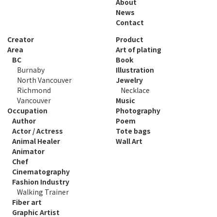
About
News
Contact
Creator
Product
Area
Art of plating
BC
Book
Burnaby
Illustration
North Vancouver
Jewelry
Richmond
Necklace
Vancouver
Music
Occupation
Photography
Author
Poem
Actor / Actress
Tote bags
Animal Healer
Wall Art
Animator
Chef
Cinematography
Fashion Industry
Walking Trainer
Fiber art
Graphic Artist