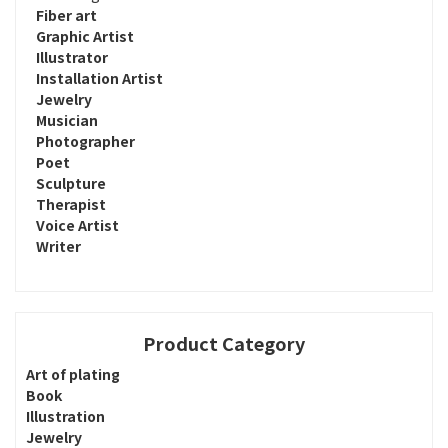
Fiber art
Graphic Artist
Illustrator
Installation Artist
Jewelry
Musician
Photographer
Poet
Sculpture
Therapist
Voice Artist
Writer
Product Category
Art of plating
Book
Illustration
Jewelry