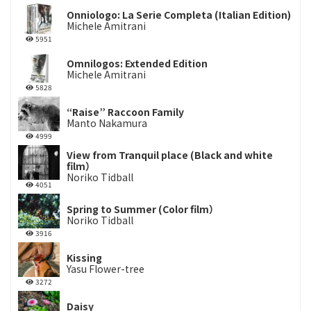
Onniologo: La Serie Completa (Italian Edition)
Michele Amitrani
5951
Omnilogos: Extended Edition
Michele Amitrani
5828
“Raise” Raccoon Family
Manto Nakamura
4999
View from Tranquil place (Black and white
film）
Noriko Tidball
4051
Spring to Summer (Color film）
Noriko Tidball
3916
Kissing
Yasu Flower-tree
3272
Daisy