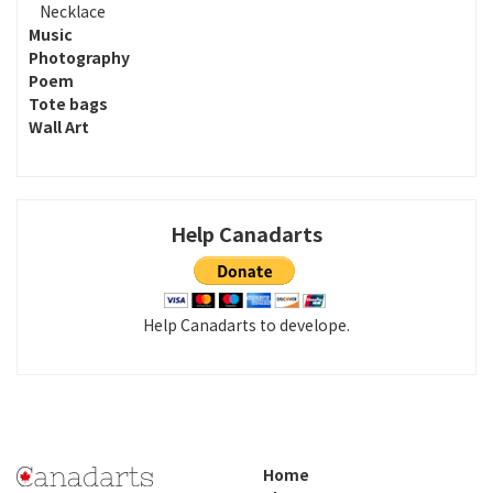
Necklace
Music
Photography
Poem
Tote bags
Wall Art
Help Canadarts
Help Canadarts to develope.
Home