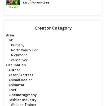
Yasu Flower-tree
3184
Creator Category
Area
BC
Burnaby
North Vancouver
Richmond
Vancouver
Occupation
Author
Actor / Actress
Animal Healer
Animator
Chef
Cinematography
Fashion Industry
Walking Trainer