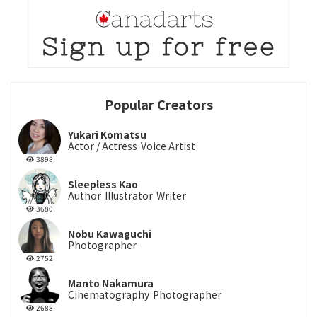
Popular Creators
Yukari Komatsu
Actor / Actress
Voice Artist
3898
Sleepless Kao
Author
Illustrator
Writer
3680
Nobu Kawaguchi
Photographer
2752
Manto Nakamura
Cinematography
Photographer
2688