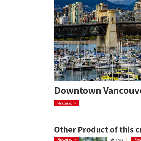
Downtown Vancouv
Photography
Other Product of this c
Photography
Pho
1783