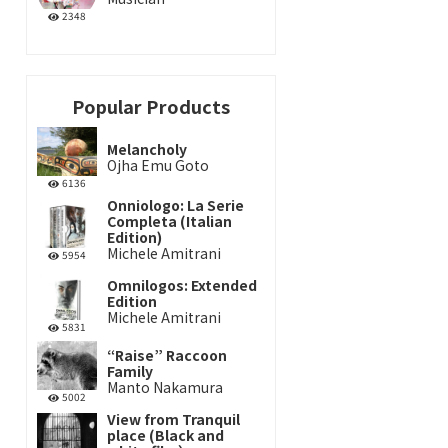
2348
Popular Products
Melancholy
Ojha Emu Goto
6136
Onniologo: La Serie
Completa (Italian
Edition)
Michele Amitrani
5954
Omnilogos: Extended
Edition
Michele Amitrani
5831
“Raise” Raccoon
Family
Manto Nakamura
5002
View from Tranquil
place (Black and