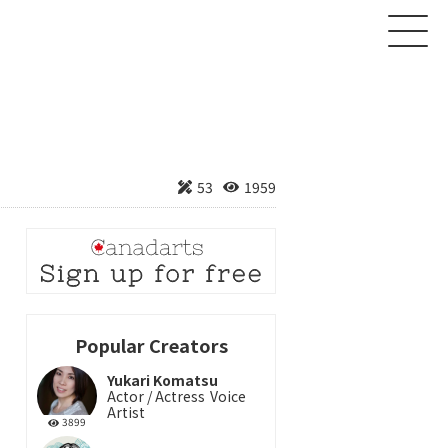
About
53
1959
Creator
Product
News
Contact
Popular Creators
Yukari Komatsu
Login
Sign up
Actor / Actress
Voice
Artist
3899