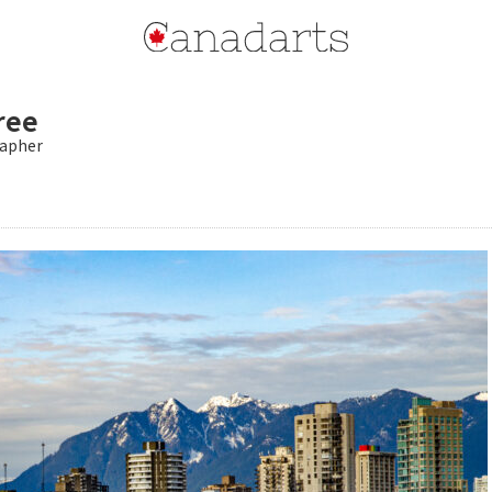
ree
apher