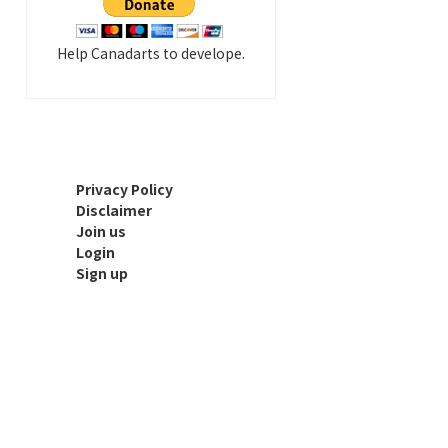
Help Canadarts to develope.
Privacy Policy
Disclaimer
Join us
Login
Sign up