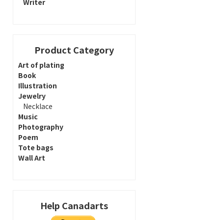
Writer
Product Category
Art of plating
Book
Illustration
Jewelry
Necklace
Music
Photography
Poem
Tote bags
Wall Art
Help Canadarts