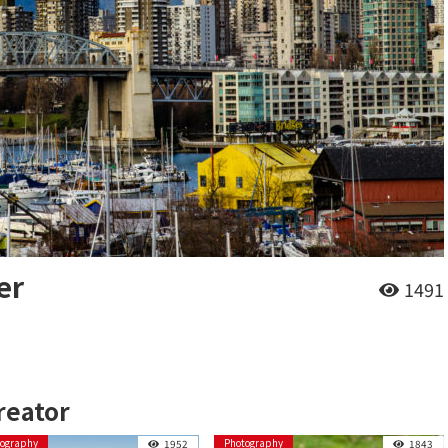
er
1491
reator
tography
Photography
1952
1843