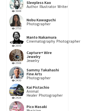
Sleepless Kao
Author
Illustrator
Writer
3688
Nobu Kawaguchi
Photographer
2753
Manto Nakamura
Cinematography
Photographer
2693
Capture+ Wire
Jewelry
Jewelry
2508
Sammy Takahashi
Fine Arts
Photographer
2430
Kai Pistachio
Animal
Healer
Photographer
2428
Pico Masaki
Musician