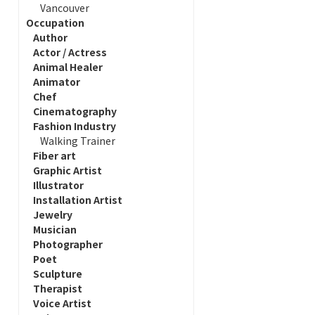
Vancouver
Occupation
Author
Actor / Actress
Animal Healer
Animator
Chef
Cinematography
Fashion Industry
Walking Trainer
Fiber art
Graphic Artist
Illustrator
Installation Artist
Jewelry
Musician
Photographer
Poet
Sculpture
Therapist
Voice Artist