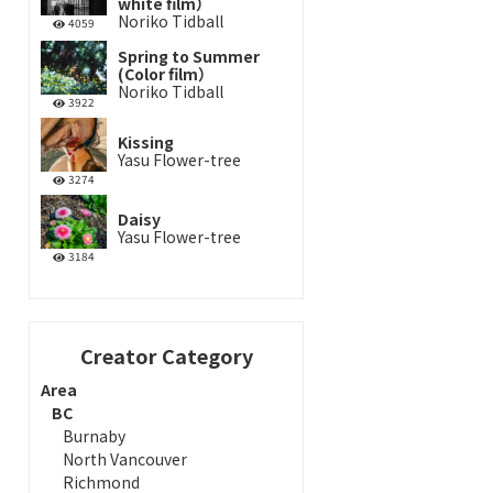
white film）
Noriko Tidball
4059
Spring to Summer
(Color film）
Noriko Tidball
3922
Kissing
Yasu Flower-tree
3274
Daisy
Yasu Flower-tree
3184
Creator Category
Area
BC
Burnaby
North Vancouver
Richmond