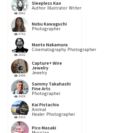
Sleepless Kao
Author
Illustrator
Writer
3681
Nobu Kawaguchi
Photographer
2752
Manto Nakamura
Cinematography
Photographer
2692
Capture+ Wire
Jewelry
Jewelry
2499
Sammy Takahashi
Fine Arts
Photographer
2429
Kai Pistachio
Animal
Healer
Photographer
2423
Pico Masaki
Musician