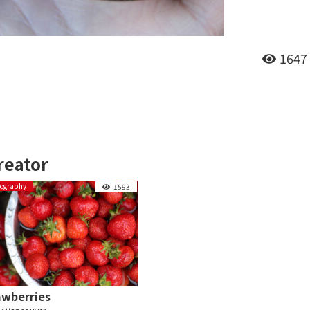
1647
reator
tography
1593
awberries