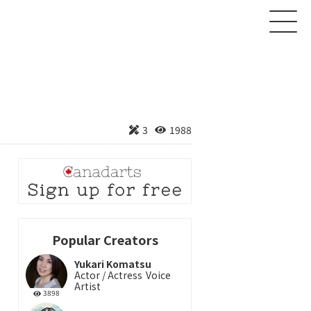
About
3
1988
Creator
Product
News
Contact
Popular Creators
Yukari Komatsu
Login
Sign up
Actor / Actress
Voice
Artist
3898