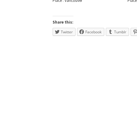
Place : Vancouver
Place
Share this:
Twitter
Facebook
Tumblr