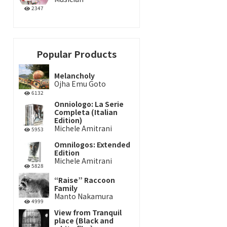
2347
Popular Products
Melancholy
Ojha Emu Goto
6132
Onniologo: La Serie
Completa (Italian
Edition)
Michele Amitrani
5953
Omnilogos: Extended
Edition
Michele Amitrani
5828
“Raise” Raccoon
Family
Manto Nakamura
4999
View from Tranquil
place (Black and