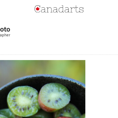
oto
apher