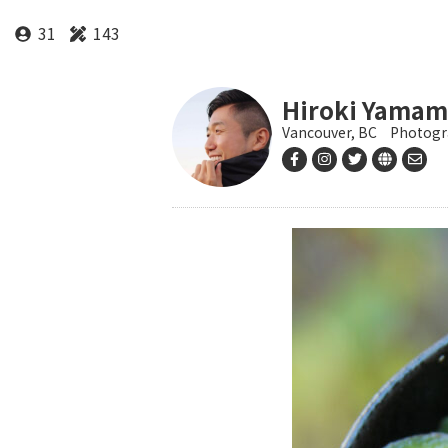
31
143
Hiroki Yamam
Vancouver, BC
Photogr