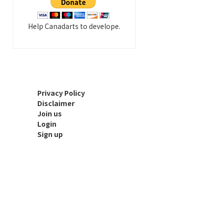
Help Canadarts to develope.
Privacy Policy
Disclaimer
Join us
Login
Sign up