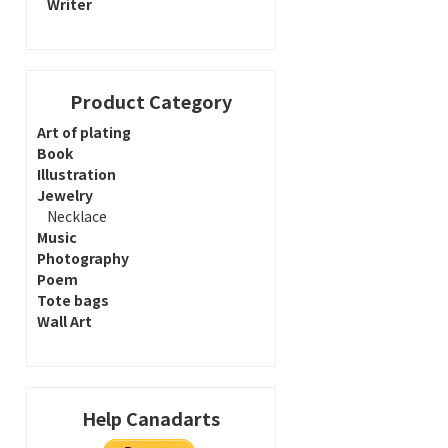
Writer
Product Category
Art of plating
Book
Illustration
Jewelry
Necklace
Music
Photography
Poem
Tote bags
Wall Art
Help Canadarts