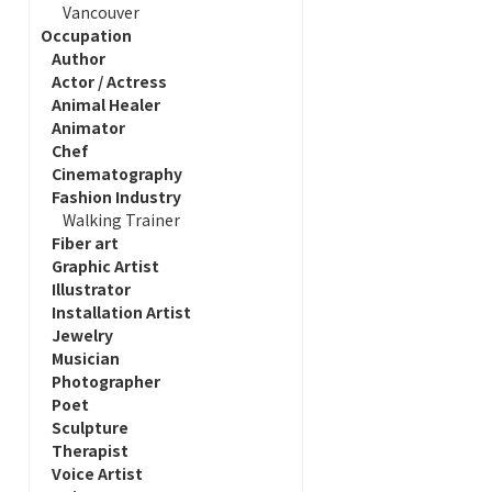
Vancouver
Occupation
Author
Actor / Actress
Animal Healer
Animator
Chef
Cinematography
Fashion Industry
Walking Trainer
Fiber art
Graphic Artist
Illustrator
Installation Artist
Jewelry
Musician
Photographer
Poet
Sculpture
Therapist
Voice Artist