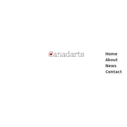
Home
About
News
Contact