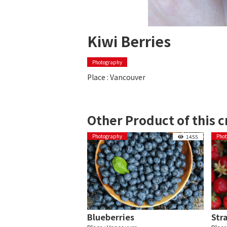
Kiwi Berries
Photography
Place : Vancouver
Other Product of this c
Photography
Pho
1455
Blueberries
Str