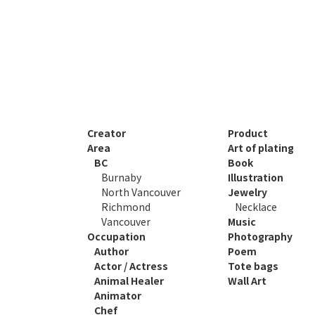
Creator
Product
Area
Art of plating
BC
Book
Burnaby
Illustration
North Vancouver
Jewelry
Richmond
Necklace
Vancouver
Music
Occupation
Photography
Author
Poem
Actor / Actress
Tote bags
Animal Healer
Wall Art
Animator
Chef